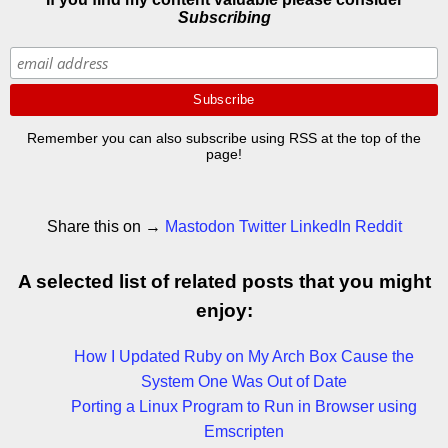
Subscribing
Remember you can also subscribe using RSS at the top of the
page!
Share this on →
Mastodon
Twitter
LinkedIn
Reddit
A selected list of related posts that you might
enjoy:
How I Updated Ruby on My Arch Box Cause the
System One Was Out of Date
Porting a Linux Program to Run in Browser using
Emscripten