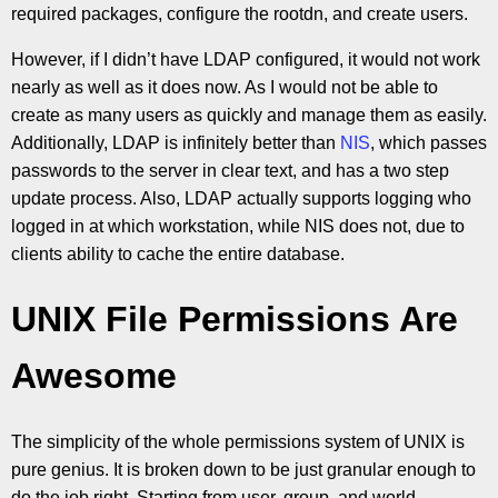
required packages, configure the rootdn, and create users.
However, if I didn’t have LDAP configured, it would not work
nearly as well as it does now. As I would not be able to
create as many users as quickly and manage them as easily.
Additionally, LDAP is infinitely better than
NIS
, which passes
passwords to the server in clear text, and has a two step
update process. Also, LDAP actually supports logging who
logged in at which workstation, while NIS does not, due to
clients ability to cache the entire database.
UNIX File Permissions Are
Awesome
The simplicity of the whole permissions system of UNIX is
pure genius. It is broken down to be just granular enough to
do the job right. Starting from user, group, and world