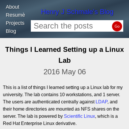
About
Henry J Schmale's Blog
Resumè
Projects
Go
Blog
Things I Learned Setting up a Linux
Lab
2016 May 06
This is a list of things I learned setting up a Linux lab for my
university. The lab contains 10 workstations, and 1 server.
The users are authenticated centrally against
LDAP
, and
their home directories are mounted as NFS shares on the
server. The lab is powered by
Scientific Linux
, which is a
Red Hat Enterprise Linux derivative.