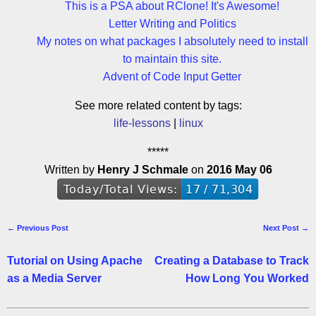
This is a PSA about RClone! It's Awesome!
Letter Writing and Politics
My notes on what packages I absolutely need to install
to maintain this site.
Advent of Code Input Getter
See more related content by tags:
life-lessons
linux
*****
Written by
Henry J Schmale
on
2016 May 06
← Previous Post
Next Post →
Tutorial on Using Apache
Creating a Database to Track
as a Media Server
How Long You Worked