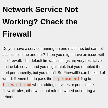
Network Service Not
Working? Check the
Firewall
Do you have a service running on one machine, but cannot
access it on the another? Then you might have an issue with
the firewall. The default firewall settings are very restrictive
on the lab server, and you might think that you enabled the
port permanently, but you didn’t. So FirewallD can be kind of
--permanent
weird. Remember to pass the
flag to
firewall-cmd
when adding services or ports to the
firewall rules, otherwise that rule be wiped out during a
reboot.