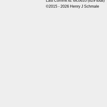
Last Commit Id: 6fc0635 (629 total)
©2015 - 2026 Henry J Schmale