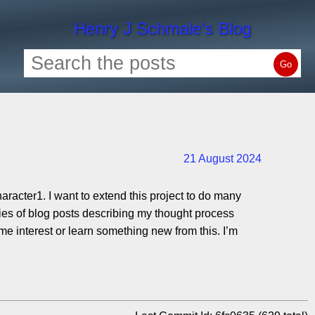
Henry J Schmale's Blog
Go
21 August 2024
haracter1. I want to extend this project to do many
series of blog posts describing my thought process
ome interest or learn something new from this. I’m