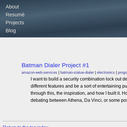
About
Resumè
Projects
Blog
Batman Dialer Project #1
amazon-web-services
batman-statue-dialer
electronics
prog
I want to build a security combination lock out d
different features and be a sort of entertaining p
through this, the inspiration, and how I built it
debating between Athena, Da Vinci, or some po