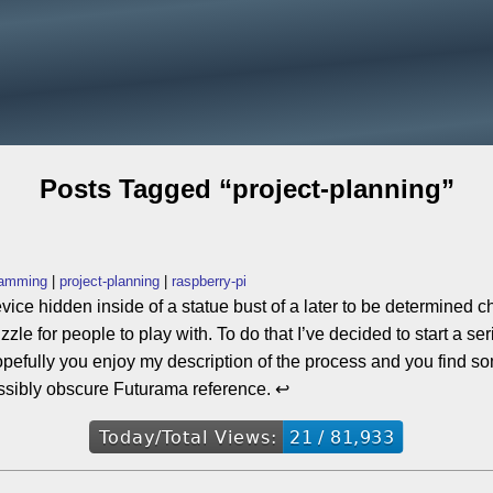
Posts Tagged “project-planning”
ramming
project-planning
raspberry-pi
evice hidden inside of a statue bust of a later to be determined c
uzzle for people to play with. To do that I’ve decided to start a 
. Hopefully you enjoy my description of the process and you find s
ssibly obscure Futurama reference. ↩