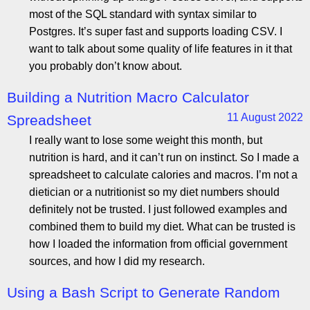
most of the SQL standard with syntax similar to
Postgres. It’s super fast and supports loading CSV. I
want to talk about some quality of life features in it that
you probably don’t know about.
Building a Nutrition Macro Calculator
11 August 2022
Spreadsheet
I really want to lose some weight this month, but
nutrition is hard, and it can’t run on instinct. So I made a
spreadsheet to calculate calories and macros. I’m not a
dietician or a nutritionist so my diet numbers should
definitely not be trusted. I just followed examples and
combined them to build my diet. What can be trusted is
how I loaded the information from official government
sources, and how I did my research.
Using a Bash Script to Generate Random