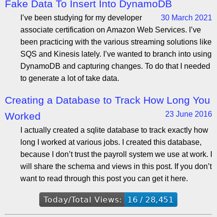
Fake Data To Insert Into DynamoDB
I’ve been studying for my developer
30 March 2021
associate certification on Amazon Web Services. I’ve
been practicing with the various streaming solutions like
SQS and Kinesis lately. I’ve wanted to branch into using
DynamoDB and capturing changes. To do that I needed
to generate a lot of take data.
Creating a Database to Track How Long You
23 June 2016
Worked
I actually created a sqlite database to track exactly how
long I worked at various jobs. I created this database,
because I don’t trust the payroll system we use at work. I
will share the schema and views in this post. If you don’t
want to read through this post you can get it here.