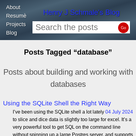
About
Henry J Schmale's Blog
Resumè
Projects
Go
Blog
Posts Tagged “database”
Posts about building and working with
databases
Using the SQLite Shell the Right Way
I’ve been using the SQLite shell a lot lately
04 July 2024
to slice and dice data is slightly too large for excel. It’s a
very powerful tool to get SQL on the command line
without spinning up a large Postres server, and supports